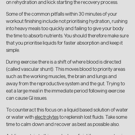
on rehydration and kick starting the recovery process.
Some of the common pitfalls within 30 minutes of your
workout finishing include not prioritising hydration, rushing
into heavy meals too quickly and failing to give your body
the time to absorb nutrients. You should therefore make sure
that you prioritise liquids for faster absorption and keep it
simple.
During exercise there is a shift of where blood is directed
(called vascular shunt). This moves blood to priority areas
such as the working muscles, the brain and lungs and
away from the reproductive system and the gut. Trying to
eat a large meal in the immediate period following exercise
can cause GI issues.
To counteract this focus on a liquid based solution of water
or water with
electrolytes
to replenish lost fluids. Take some
time to calm down and recover as best as possible also.