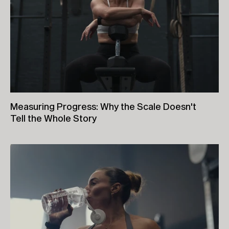
Measuring Progress: Why the Scale Doesn't
Tell the Whole Story
26th June, 2026