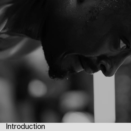
Introduction