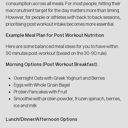
consumption across all meals. For most people, hitting their
I don't know yet
macronutrient target for the day matters more than timing.
However, for people or athletes with back to back sessions,
prioritising post workout intake becomes more essential.
I don't want a special discount
Example Meal Plan for Post Workout Nutrition
Here are some balanced meal ideas for you to have within
90 minutes post-workout (based on the 30-90 rule).
Morning Options (Post Workout Breakfast)
Overnight Oats with Greek Yoghurt and Berries
Eggs with Whole Grain Bagel
Protein Pancakes with Fruit
Smoothie with protein powder, frozen spinach, berries,
ice and milk
Lunch/Dinner/Afternoon Options