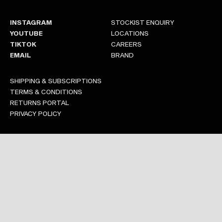
INSTAGRAM
STOCKIST ENQUIRY
YOUTUBE
LOCATIONS
TIKTOK
CAREERS
EMAIL
BRAND
SHIPPING & SUBSCRIPTIONS
TERMS & CONDITIONS
RETURNS PORTAL
PRIVACY POLICY