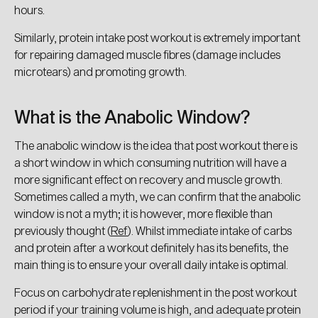
hours.
Similarly, protein intake post workout is extremely important
for repairing damaged muscle fibres (damage includes
You've got a
microtears) and promoting growth.
special discount!
What is the Anabolic Window?
What supplements are you the most interested
in?
The anabolic window is the idea that post workout there is
a short window in which consuming nutrition will have a
Endurance
more significant effect on recovery and muscle growth.
Sometimes called a myth, we can confirm that the anabolic
Health & Wellness
window is not a myth; it is however, more flexible than
previously thought (
Ref
). Whilst immediate intake of carbs
and protein after a workout definitely has its benefits, the
Training Fuel
main thing is to ensure your overall daily intake is optimal.
Focus on carbohydrate replenishment in the post workout
Recovery
period if your training volume is high, and adequate protein