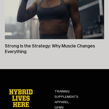
Strong Is the Strategy: Why Muscle Changes
Everything
26th June, 2026
TRAINING
SUPPLEMENTS
APPAREL
GYMS