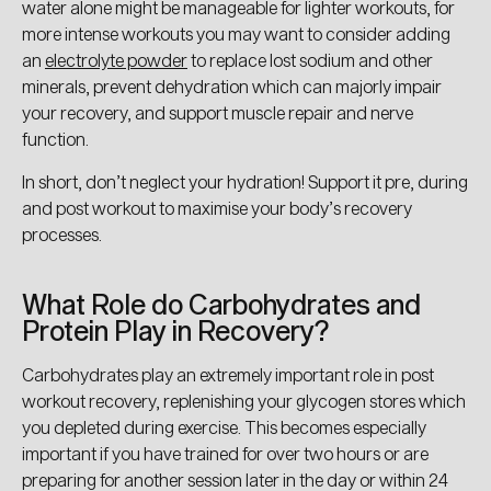
water alone might be manageable for lighter workouts, for
more intense workouts you may want to consider adding
an
electrolyte powder
to replace lost sodium and other
minerals, prevent dehydration which can majorly impair
your recovery, and support muscle repair and nerve
function.
In short, don’t neglect your hydration! Support it pre, during
and post workout to maximise your body’s recovery
processes.
What Role do Carbohydrates and
Protein Play in Recovery?
Carbohydrates play an extremely important role in post
workout recovery, replenishing your glycogen stores which
you depleted during exercise. This becomes especially
important if you have trained for over two hours or are
preparing for another session later in the day or within 24