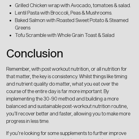
Grilled Chicken wrap with Avocado, tomatoes & salad.
Lentil Pasta with Broccoli, Peas & Mushrooms.
Baked Salmon with Roasted Sweet Potato & Steamed
Greens
Tofu Scramble with Whole Grain Toast & Salad
Conclusion
Remember, with post workout nutrition, or all nutrition for
that matter, the key is consistency. Whilst things like timing
and nutrient quality do matter, what you eat over the
course of the entire day is far more important. By
implementing the 30-90 method and building a more
balanced and sustainable post-workout nutrition routine,
you’ll recover better and faster, allowing you to make more
progress in less time.
If you’re looking for some supplements to further improve