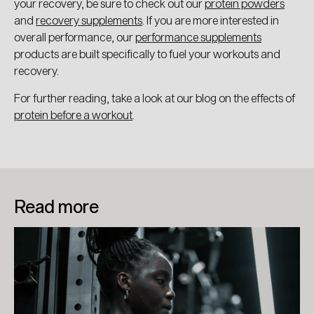
your recovery, be sure to check out our
protein powders
and
recovery supplements
. If you are more interested in
overall performance, our
performance supplements
products are built specifically to fuel your workouts and
recovery.
For further reading, take a look at our blog on the effects of
protein before a workout
.
Read more