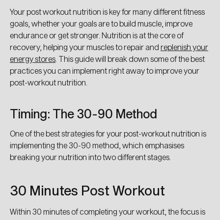
Your post workout nutrition is key for many different fitness
goals, whether your goals are to build muscle, improve
endurance or get stronger. Nutrition is at the core of
recovery, helping your muscles to repair and
replenish your
energy stores
. This guide will break down some of the best
practices you can implement right away to improve your
post-workout nutrition.
Timing: The 30-90 Method
One of the best strategies for your post-workout nutrition is
implementing the 30-90 method, which emphasises
breaking your nutrition into two different stages.
30 Minutes Post Workout
Within 30 minutes of completing your workout, the focus is