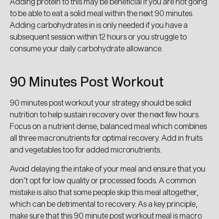
Adding protein to this may be beneficial if you are not going
to be able to eat a solid meal within the next 90 minutes.
Adding carbohydrates in is only needed if you have a
subsequent session within 12 hours or you struggle to
consume your daily carbohydrate allowance.
90 Minutes Post Workout
90 minutes post workout your strategy should be solid
nutrition to help sustain recovery over the next few hours.
Focus on a nutrient dense, balanced meal which combines
all three macronutrients for optimal recovery. Add in fruits
and vegetables too for added micronutrients.
Avoid delaying the intake of your meal and ensure that you
don’t opt for low quality or processed foods. A common
mistake is also that some people skip this meal altogether,
which can be detrimental to recovery. As a key principle,
make sure that this 90 minute post workout meal is macro