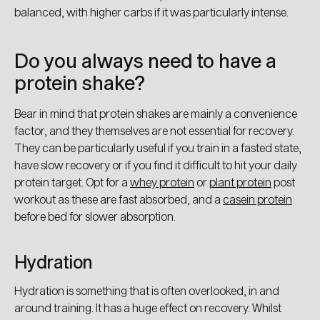
balanced, with higher carbs if it was particularly intense.
Do you always need to have a
protein shake?
Bear in mind that protein shakes are mainly a convenience
factor, and they themselves are not essential for recovery.
They can be particularly useful if you train in a fasted state,
have slow recovery or if you find it difficult to hit your daily
protein target. Opt for a
whey protein
or
plant protein
post
workout as these are fast absorbed, and a
casein protein
before bed for slower absorption.
Hydration
Hydration is something that is often overlooked, in and
around training. It has a huge effect on recovery. Whilst