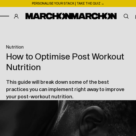
PERSONALISE YOUR STACK | TAKE THE QUIZ →
SKIP TO CONTENT
nutrition
How to Optimise Post Workout
Nutrition
This guide will break down some of the best
practices you can implement right away to improve
your post-workout nutrition.