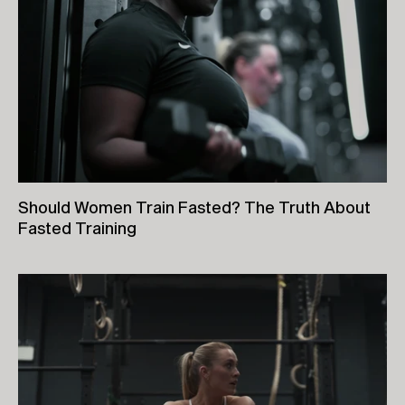
Should Women Train Fasted? The Truth About
Fasted Training
26th June, 2026