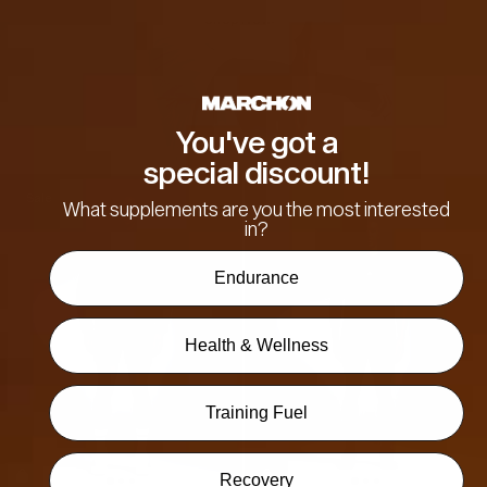
Shop Now
You've got a
special discount!
Sale
What supplements are you the most interested
in?
Endurance
Health & Wellness
Training Fuel
Recovery