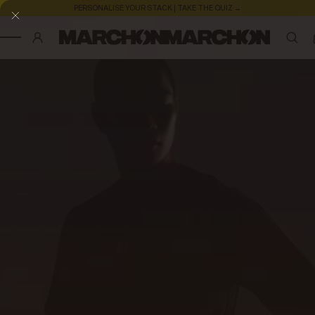
PERSONALISE YOUR STACK | TAKE THE QUIZ →
SKIP TO CONTENT