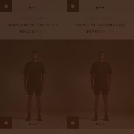
TOPS & T-SHIRTS
TOPS & T-SHIRTS
MARCHON PACE OVERSIZED
MARCHON TRAINING CORE
LONG SLEEVE
LONG SLEEVE T-SHIRT
£45.00
£60.00
£42.00
£55.00