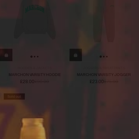
HOODIES & JACKETS
JOGGERS & SWEATPANTS
MARCHON VARSITY HOODIE
MARCHON VARSITY JOGGER
£28.00
£90.00
£23.00
£75.00
Sold out