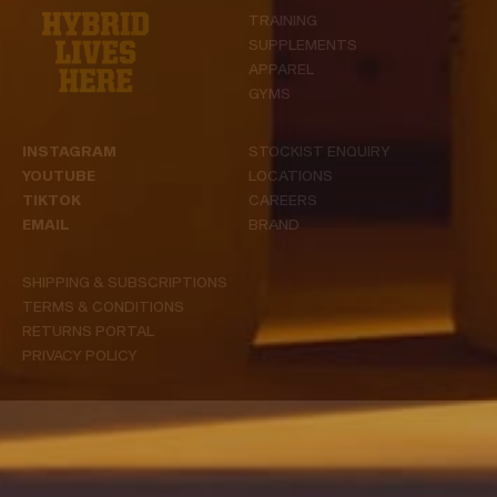
TRAINING
SUPPLEMENTS
APPAREL
GYMS
INSTAGRAM
STOCKIST ENQUIRY
YOUTUBE
LOCATIONS
TIKTOK
CAREERS
EMAIL
BRAND
SHIPPING & SUBSCRIPTIONS
TERMS & CONDITIONS
RETURNS PORTAL
PRIVACY POLICY