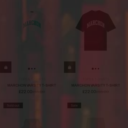
TOPS & T-SHIRTS
TOPS & T-SHIRTS
MARCHON VARSITY T-SHIRT
MARCHON VARSITY T-SHIRT
£22.00
£55.00
£22.00
£55.00
Sold out
Sale