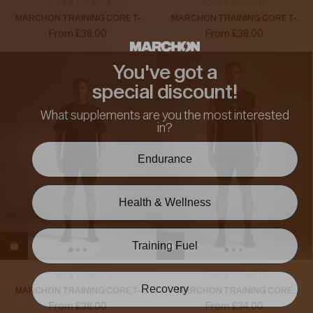
TOPS & T-SHIRTS
TOPS & T-SHIRTS
MARCHON TRAINING CORE T-
MARCHON TRAINING CORE T-
SHIRT
SHIRT
From £38.00
From £38.00
You've got a
special discount!
What supplements are you the most interested
in?
Endurance
Health & Wellness
Training Fuel
TOPS & T-SHIRTS
TOPS & T-SHIRTS
Recovery
MARCHON TRAINING CORE T-
MARCHON TRAINING CORE
SHIRT
TANK
From £38.00
From £34.00