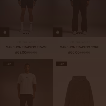
HOODIES & JACKETS
HOODIES & JACKETS
MARCHON TRAINING TRACK
MARCHON TRAINING CORE
JACKET
HOODIE
£68.00
£90.00
£60.00
£80.00
Sale
Sale