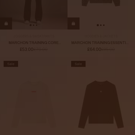
JOGGERS & SWEATPANTS
HOODIES & JACKETS
MARCHON TRAINING CORE
MARCHON TRAINING ESSENTIAL
SWEATPANTS
HOODIE
£53.00
£70.00
£64.00
£85.00
Sale
Sale