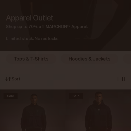
Apparel Outlet
Shop up to 70% off MARCHON
™ Apparel.
Limited stock.
No restocks.
Tops & T-Shirts
Hoodies & Jackets
Sort
Sale
Sale