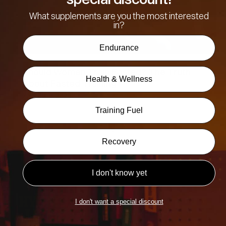
What supplements are you the most interested
in?
Endurance
Should Women Train Fasted? The Truth
Health & Wellness
About Fasted Training
26th June, 2026
Training Fuel
Recovery
I don't know yet
TRAINING
I don't want a special discount
SUPPLEMENTS
APPAREL