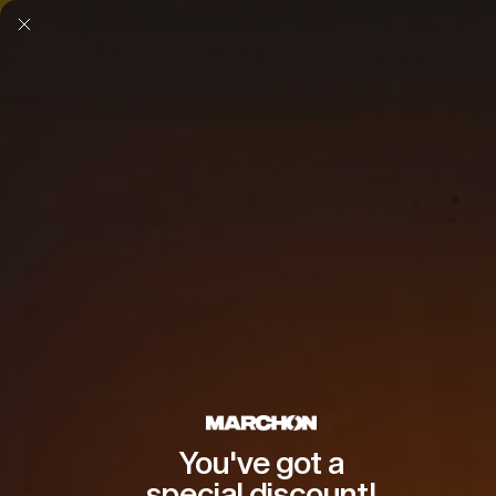
PERSONALISE YOUR STACK | TAKE THE QUIZ →
SKIP TO CONTENT
Read more
You've got a
special discount!