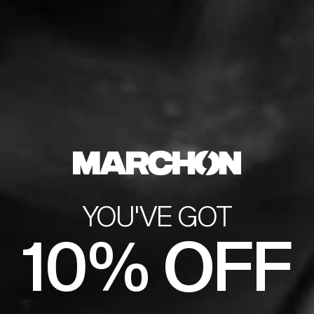
YOU'VE GOT
10% OFF