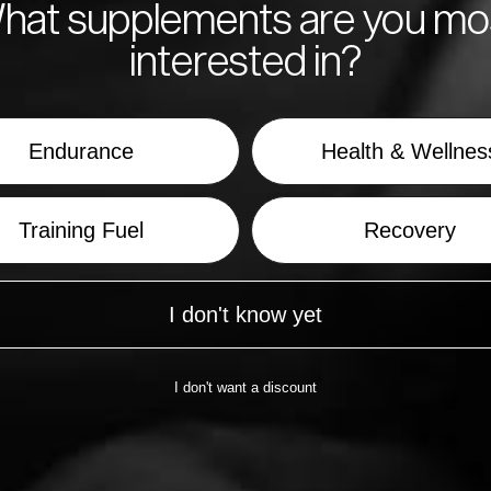
hat supplements are you mo
interested in?
Endurance
Health & Wellnes
Training Fuel
Recovery
I don't know yet
I don't want a discount